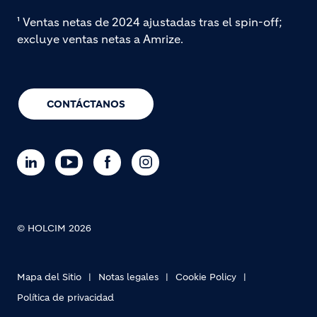
¹ Ventas netas de 2024 ajustadas tras el spin-off;
excluye ventas netas a Amrize.
CONTÁCTANOS
© HOLCIM 2026
Mapa del Sitio
Notas legales
Cookie Policy
Política de privacidad
Footer bottom