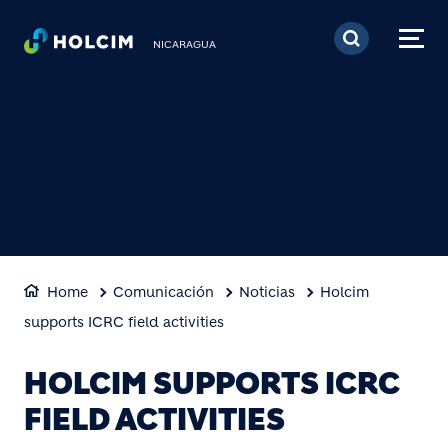
Pasar al contenido prin
NICARAGUA
Home
Comunicación
Noticias
Holcim
supports ICRC field activities
HOLCIM SUPPORTS ICRC
FIELD ACTIVITIES