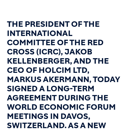
THE PRESIDENT OF THE
INTERNATIONAL
COMMITTEE OF THE RED
CROSS (ICRC), JAKOB
KELLENBERGER, AND THE
CEO OF HOLCIM LTD,
MARKUS AKERMANN, TODAY
SIGNED A LONG-TERM
AGREEMENT DURING THE
WORLD ECONOMIC FORUM
MEETINGS IN DAVOS,
SWITZERLAND. AS A NEW