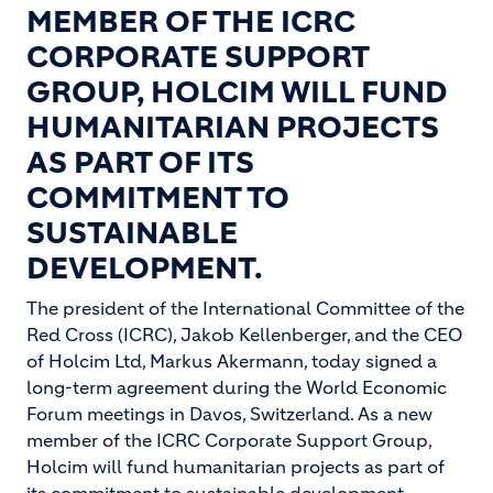
MEMBER OF THE ICRC
CORPORATE SUPPORT
GROUP, HOLCIM WILL FUND
HUMANITARIAN PROJECTS
AS PART OF ITS
COMMITMENT TO
SUSTAINABLE
DEVELOPMENT.
The president of the International Committee of the
Red Cross (ICRC), Jakob Kellenberger, and the CEO
of Holcim Ltd, Markus Akermann, today signed a
long-term agreement during the World Economic
Forum meetings in Davos, Switzerland. As a new
member of the ICRC Corporate Support Group,
Holcim will fund humanitarian projects as part of