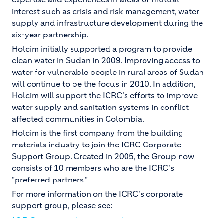
interest such as crisis and risk management, water
supply and infrastructure development during the
six-year partnership.
Holcim initially supported a program to provide
clean water in Sudan in 2009. Improving access to
water for vulnerable people in rural areas of Sudan
will continue to be the focus in 2010. In addition,
Holcim will support the ICRC's efforts to improve
water supply and sanitation systems in conflict
affected communities in Colombia.
Holcim is the first company from the building
materials industry to join the ICRC Corporate
Support Group. Created in 2005, the Group now
consists of 10 members who are the ICRC's
"preferred partners."
For more information on the ICRC's corporate
support group, please see: