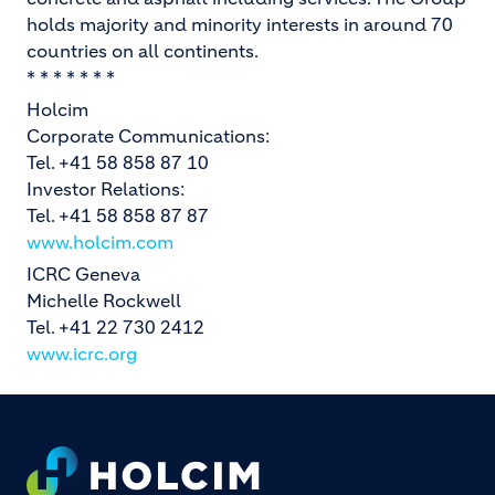
holds majority and minority interests in around 70
countries on all continents.
* * * * * * *
Holcim
Corporate Communications:
Tel. +41 58 858 87 10
Investor Relations:
Tel. +41 58 858 87 87
www.holcim.com
ICRC Geneva
Michelle Rockwell
Tel. +41 22 730 2412
www.icrc.org
Footer