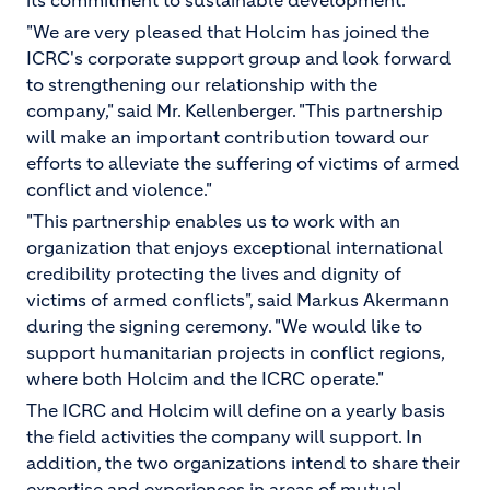
its commitment to sustainable development.
"We are very pleased that Holcim has joined the
ICRC's corporate support group and look forward
to strengthening our relationship with the
company," said Mr. Kellenberger. "This partnership
will make an important contribution toward our
efforts to alleviate the suffering of victims of armed
conflict and violence."
"This partnership enables us to work with an
organization that enjoys exceptional international
credibility protecting the lives and dignity of
victims of armed conflicts", said Markus Akermann
during the signing ceremony. "We would like to
support humanitarian projects in conflict regions,
where both Holcim and the ICRC operate."
The ICRC and Holcim will define on a yearly basis
the field activities the company will support. In
addition, the two organizations intend to share their
expertise and experiences in areas of mutual