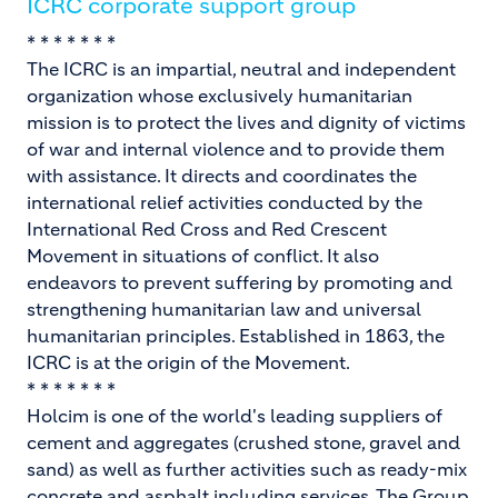
ICRC corporate support group
* * * * * * *
The ICRC is an impartial, neutral and independent
organization whose exclusively humanitarian
mission is to protect the lives and dignity of victims
of war and internal violence and to provide them
with assistance. It directs and coordinates the
international relief activities conducted by the
International Red Cross and Red Crescent
Movement in situations of conflict. It also
endeavors to prevent suffering by promoting and
strengthening humanitarian law and universal
humanitarian principles. Established in 1863, the
ICRC is at the origin of the Movement.
* * * * * * *
Holcim is one of the world's leading suppliers of
cement and aggregates (crushed stone, gravel and
sand) as well as further activities such as ready-mix
concrete and asphalt including services. The Group