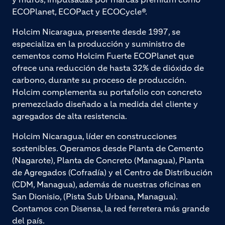
ECOPlanet, ECOPact y ECOCycle®.
Holcim Nicaragua, presente desde 1997, se
especializa en la producción y suministro de
cementos como Holcim Fuerte ECOPlanet que
ofrece una reducción de hasta 32% de dióxido de
carbono, durante su proceso de producción.
Holcim complementa su portafolio con concreto
premezclado diseñado a la medida del cliente y
agregados de alta resistencia.
Holcim Nicaragua, líder en construcciones
sostenibles. Operamos desde Planta de Cemento
(Nagarote), Planta de Concreto (Managua), Planta
de Agregados (Cofradía) y el Centro de Distribución
(CDM, Managua), además de nuestras oficinas en
San Dionisio, (Pista Sub Urbana, Managua).
Contamos con Disensa, la red ferretera más grande
del país.