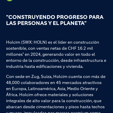
"CONSTRUYENDO PROGRESO PARA
LAS PERSONAS Y EL PLANETA"
Holcim (SWX: HOLN) es el líder en construcción
sostenible, con ventas netas de CHF 16.2 mil
millones¹ en 2024, generando valor en todo el
entorno de la construcción, desde infraestructura e
industria hasta edificaciones y vivienda.
Con sede en Zug, Suiza, Holcim cuenta con más de
48,000 colaboradores en 45 mercados atractivos
en Europa, Latinoamérica, Asia, Medio Oriente y
África. Holcim ofrece materiales y soluciones
integrales de alto valor para la construcción, que
abarcan desde cimentaciones y pisos hasta techos
y muros, impulsadas por marcas premium como