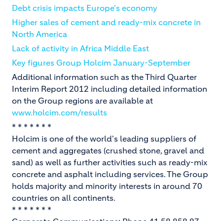
Debt crisis impacts Europe's economy
Higher sales of cement and ready-mix concrete in
North America
Lack of activity in Africa Middle East
Key figures Group Holcim January-September
Additional information such as the Third Quarter
Interim Report 2012 including detailed information
on the Group regions are available at
www.holcim.com/results
* * * * * * *
Holcim is one of the world's leading suppliers of
cement and aggregates (crushed stone, gravel and
sand) as well as further activities such as ready-mix
concrete and asphalt including services. The Group
holds majority and minority interests in around 70
countries on all continents.
* * * * * * *