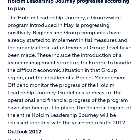
Holcim Leadership Journey progresses according
to plan
The Holcim Leadership Journey, a Group-wide
program introduced in May, is progressing
positively. Regions and Group companies have
already started to implement initial measures and
the organizational adjustments at Group level have
been made. These include the introduction of a
leaner management structure for Europe to handle
the difficult economic situation in that Group
region, and the creation of a Project Management
Office to monitor the progress of the Holcim
Leadership Journey. Guidelines to measure the
operational and financial progress of the program
have also been put in place. The financial impact of
the entire Holcim Leadership Journey will be
released together with the year-end results 2012.
Outlook 2012