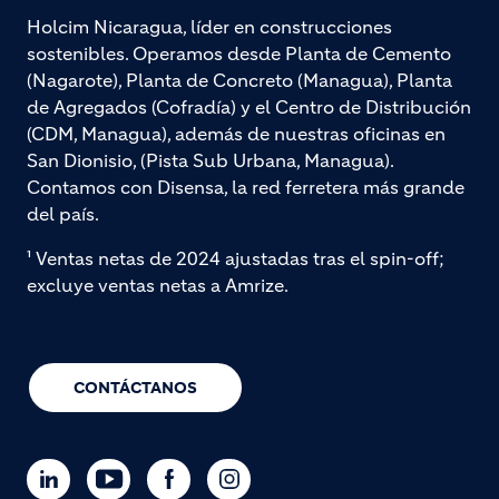
Holcim Nicaragua, líder en construcciones
sostenibles. Operamos desde Planta de Cemento
(Nagarote), Planta de Concreto (Managua), Planta
de Agregados (Cofradía) y el Centro de Distribución
(CDM, Managua), además de nuestras oficinas en
San Dionisio, (Pista Sub Urbana, Managua).
Contamos con Disensa, la red ferretera más grande
del país.
¹ Ventas netas de 2024 ajustadas tras el spin-off;
excluye ventas netas a Amrize.
CONTÁCTANOS