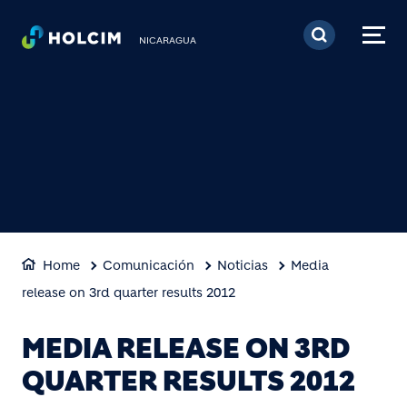
Pasar al contenido prin
NICARAGUA
Home
Comunicación
Noticias
Media
release on 3rd quarter results 2012
MEDIA RELEASE ON 3RD
QUARTER RESULTS 2012