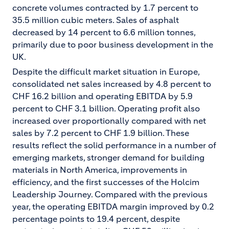
concrete volumes contracted by 1.7 percent to
35.5 million cubic meters. Sales of asphalt
decreased by 14 percent to 6.6 million tonnes,
primarily due to poor business development in the
UK.
Despite the difficult market situation in Europe,
consolidated net sales increased by 4.8 percent to
CHF 16.2 billion and operating EBITDA by 5.9
percent to CHF 3.1 billion. Operating profit also
increased over proportionally compared with net
sales by 7.2 percent to CHF 1.9 billion. These
results reflect the solid performance in a number of
emerging markets, stronger demand for building
materials in North America, improvements in
efficiency, and the first successes of the Holcim
Leadership Journey. Compared with the previous
year, the operating EBITDA margin improved by 0.2
percentage points to 19.4 percent, despite