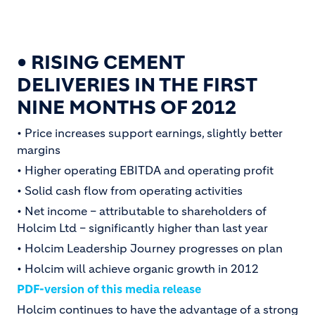
• RISING CEMENT
DELIVERIES IN THE FIRST
NINE MONTHS OF 2012
• Price increases support earnings, slightly better
margins
• Higher operating EBITDA and operating profit
• Solid cash flow from operating activities
• Net income – attributable to shareholders of
Holcim Ltd – significantly higher than last year
• Holcim Leadership Journey progresses on plan
• Holcim will achieve organic growth in 2012
PDF-version of this media release
Holcim continues to have the advantage of a strong