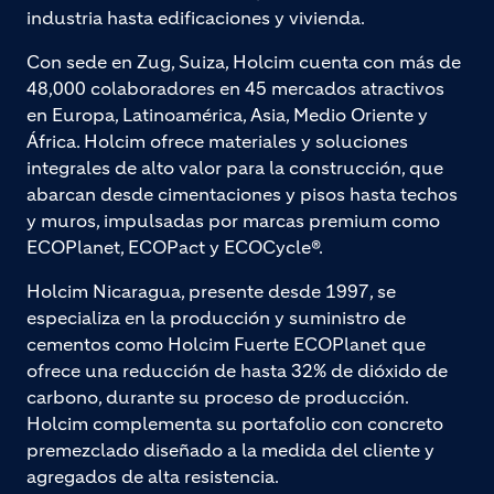
industria hasta edificaciones y vivienda.
Con sede en Zug, Suiza, Holcim cuenta con más de
48,000 colaboradores en 45 mercados atractivos
en Europa, Latinoamérica, Asia, Medio Oriente y
África. Holcim ofrece materiales y soluciones
integrales de alto valor para la construcción, que
abarcan desde cimentaciones y pisos hasta techos
y muros, impulsadas por marcas premium como
ECOPlanet, ECOPact y ECOCycle®.
Holcim Nicaragua, presente desde 1997, se
especializa en la producción y suministro de
cementos como Holcim Fuerte ECOPlanet que
ofrece una reducción de hasta 32% de dióxido de
carbono, durante su proceso de producción.
Holcim complementa su portafolio con concreto
premezclado diseñado a la medida del cliente y
agregados de alta resistencia.