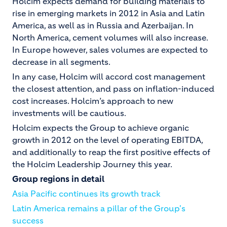
Holcim expects demand for building materials to
rise in emerging markets in 2012 in Asia and Latin
America, as well as in Russia and Azerbaijan. In
North America, cement volumes will also increase.
In Europe however, sales volumes are expected to
decrease in all segments.
In any case, Holcim will accord cost management
the closest attention, and pass on inflation-induced
cost increases. Holcim’s approach to new
investments will be cautious.
Holcim expects the Group to achieve organic
growth in 2012 on the level of operating EBITDA,
and additionally to reap the first positive effects of
the Holcim Leadership Journey this year.
Group regions in detail
Asia Pacific continues its growth track
Latin America remains a pillar of the Group's
success