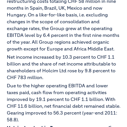
restructuring costs totaling CHF 58 million in nine
months in Spain, Brazil, UK, Mexico and now
Hungary. On a like-for-like basis, i.e. excluding
changes in the scope of consolidation and
exchange rates, the Group grew at the operating
EBITDA level by 6.4 percent in the first nine months
of the year. All Group regions achieved organic
growth except for Europe and Africa Middle East.
Net income increased by 10.3 percent to CHF 1.1
billion and the share of net income attributable to
shareholders of Holcim Ltd rose by 9.8 percent to
CHF 783 million.
Due to the higher operating EBITDA and lower
taxes paid, cash flow from operating activities
improved by 19.1 percent to CHF 1.1 billion. With
CHF 11.6 billion, net financial debt remained stable.
Gearing improved to 56.3 percent (year-end 2011:
58.8).