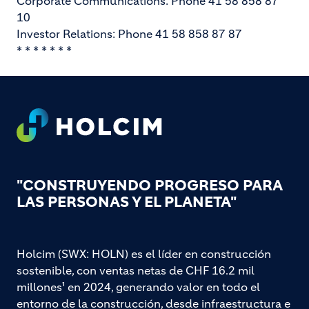
Corporate Communications: Phone 41 58 858 87
10
Investor Relations: Phone 41 58 858 87 87
* * * * * * *
Footer
"CONSTRUYENDO PROGRESO PARA
LAS PERSONAS Y EL PLANETA"
Holcim (SWX: HOLN) es el líder en construcción
sostenible, con ventas netas de CHF 16.2 mil
millones¹ en 2024, generando valor en todo el
entorno de la construcción, desde infraestructura e