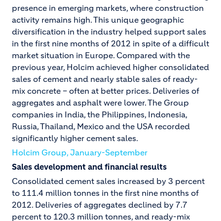
presence in emerging markets, where construction
activity remains high. This unique geographic
diversification in the industry helped support sales
in the first nine months of 2012 in spite of a difficult
market situation in Europe. Compared with the
previous year, Holcim achieved higher consolidated
sales of cement and nearly stable sales of ready-
mix concrete – often at better prices. Deliveries of
aggregates and asphalt were lower. The Group
companies in India, the Philippines, Indonesia,
Russia, Thailand, Mexico and the USA recorded
significantly higher cement sales.
Holcim Group, January-September
Sales development and financial results
Consolidated cement sales increased by 3 percent
to 111.4 million tonnes in the first nine months of
2012. Deliveries of aggregates declined by 7.7
percent to 120.3 million tonnes, and ready-mix